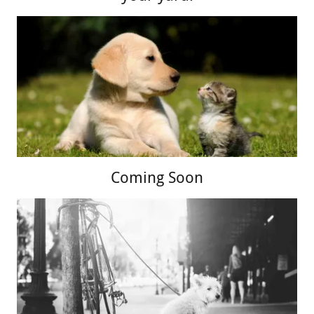
Coming Soon