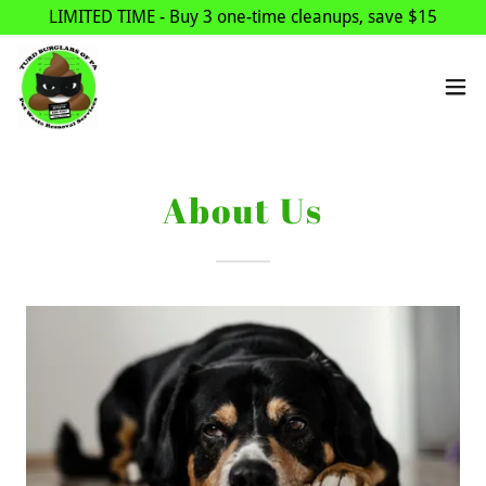
LIMITED TIME - Buy 3 one-time cleanups, save $15
About Us