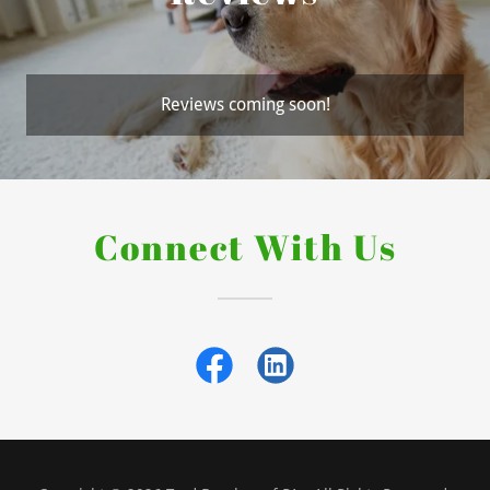
Reviews coming soon!
Connect With Us