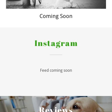
Coming Soon
Instagram
Feed coming soon
Reviews