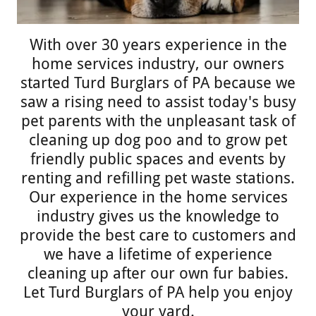
With over 30 years experience in the
home services industry, our owners
started Turd Burglars of PA because we
saw a rising need to assist today's busy
pet parents with the unpleasant task of
cleaning up dog poo and to grow pet
friendly public spaces and events by
renting and refilling pet waste stations.
Our experience in the home services
industry gives us the knowledge to
provide the best care to customers and
we have a lifetime of experience
cleaning up after our own fur babies.
Let Turd Burglars of PA help you enjoy
your yard.